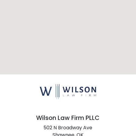
Wilson Law Firm PLLC
502 N Broadway Ave
Shawnee,
OK