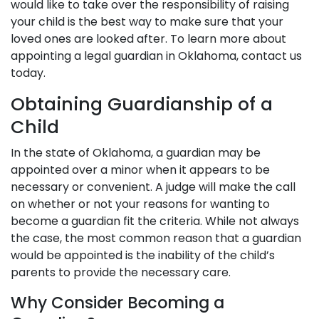
would like to take over the responsibility of raising
your child is the best way to make sure that your
loved ones are looked after. To learn more about
appointing a legal guardian in Oklahoma, contact us
today.
Obtaining Guardianship of a
Child
In the state of Oklahoma, a guardian may be
appointed over a minor when it appears to be
necessary or convenient. A judge will make the call
on whether or not your reasons for wanting to
become a guardian fit the criteria. While not always
the case, the most common reason that a guardian
would be appointed is the inability of the child’s
parents to provide the necessary care.
Why Consider Becoming a