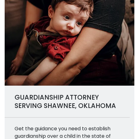
GUARDIANSHIP ATTORNEY
SERVING SHAWNEE, OKLAHOMA
Get the guidance you need to establish
guardianship over a child in the state of