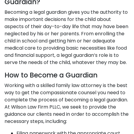
Guardian?
Becoming a legal guardian gives you the authority to
make important decisions for the child about
aspects of their day-to-day life that may have been
neglected by his or her parents. From enrolling the
child in school and getting him or her adequate
medical care to providing basic necessities like food
and financial support, a legal guardian’s role is to
serve the needs of the child, whatever they may be.
How to Become a Guardian
Working with a skilled family law attorney is the best
way to get the compassionate counsel you need to
complete the process of becoming a legal guardian.
At Wilson Law Firm PLLC, we seek to provide the
guidance our clients need in order to accomplish the
necessary steps, including:
Filing paperwork with the appropriate court