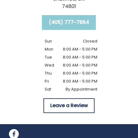
74801
(405) 777-7864
Sun
Closed
Mon
8:00 AM - 5:00 PM
Tue
8:00 AM - 5:00 PM
Wed
8:00 AM - 5:00 PM
Thu
8:00 AM - 5:00 PM
Fri
8:00 AM - 5:00 PM
Sat
By Appointment
Leave a Review