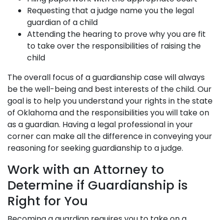
Requesting that a judge name you the legal
guardian of a child
Attending the hearing to prove why you are fit
to take over the responsibilities of raising the
child
The overall focus of a guardianship case will always
be the well-being and best interests of the child. Our
goal is to help you understand your rights in the state
of Oklahoma and the responsibilities you will take on
as a guardian. Having a legal professional in your
corner can make all the difference in conveying your
reasoning for seeking guardianship to a judge.
Work with an Attorney to
Determine if Guardianship is
Right for You
Becoming a guardian requires you to take on a