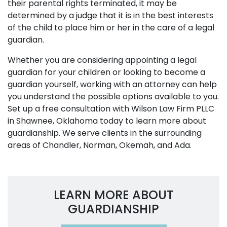
their parental rights terminated, it may be
determined by a judge that it is in the best interests
of the child to place him or her in the care of a legal
guardian.
Whether you are considering appointing a legal
guardian for your children or looking to become a
guardian yourself, working with an attorney can help
you understand the possible options available to you.
Set up a free consultation with Wilson Law Firm PLLC
in Shawnee, Oklahoma today to learn more about
guardianship. We serve clients in the surrounding
areas of Chandler, Norman, Okemah, and Ada.
LEARN MORE ABOUT
GUARDIANSHIP