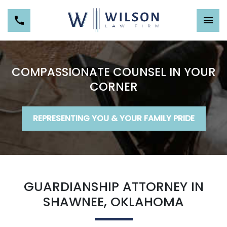
COMPASSIONATE COUNSEL IN YOUR
CORNER
REPRESENTING YOU & YOUR FAMILY PRIDE
GUARDIANSHIP ATTORNEY IN
SHAWNEE, OKLAHOMA