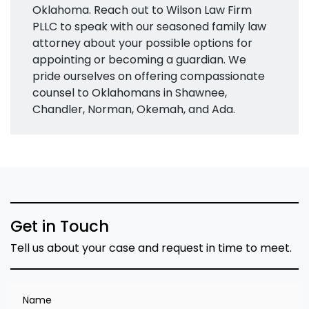
Oklahoma. Reach out to Wilson Law Firm
PLLC to speak with our seasoned family law
attorney about your possible options for
appointing or becoming a guardian. We
pride ourselves on offering compassionate
counsel to Oklahomans in Shawnee,
Chandler, Norman, Okemah, and Ada.
Get in Touch
Tell us about your case and request in time to meet.
Name