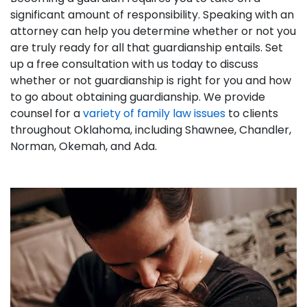
significant amount of responsibility. Speaking with an
attorney can help you determine whether or not you
are truly ready for all that guardianship entails. Set
up a free consultation with us today to discuss
whether or not guardianship is right for you and how
to go about obtaining guardianship. We provide
counsel for a
variety of family law issues
to clients
throughout Oklahoma, including Shawnee, Chandler,
Norman, Okemah, and Ada.