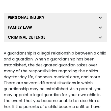
PERSONAL INJURY
FAMILY LAW
CRIMINAL DEFENSE
A guardianship is a legal relationship between a child
and a guardian. When a guardianship has been
established, the designated guardian takes over
many of the responsibilities regarding the child’s
day-to-day life, finances, medical care, and more.
There are several different situations in which
guardianship may be established. As a parent, you
may appoint a legal guardian for your own child in
the event that you become unable to raise him or
her. If the parents of a child become unfit or have