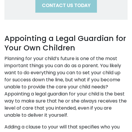
CONTACT US TODAY
Appointing a Legal Guardian for
Your Own Children
Planning for your child’s future is one of the most
important things you can do as a parent. You likely
want to do everything you can to set your child up
for success down the line, but what if you become
unable to provide the care your child needs?
Appointing a legal guardian for your child is the best
way to make sure that he or she always receives the
level of care that you intended, even if you are
unable to deliver it yourself.
Adding a clause to your will that specifies who you