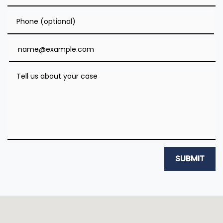
Phone (optional)
Email
Tell us about your case
SUBMIT